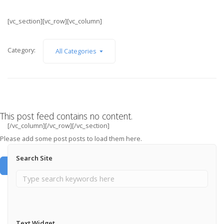
[vc_section][vc_row][vc_column]
Category:
All Categories
This post feed contains no content.
[/vc_column][/vc_row][/vc_section]
Please add some post posts to load them here.
Search Site
Add Post Posts Now →
Text Widget