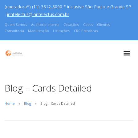
(operadora*) (11) 3312-8090 * inclusive São Paulo e Grande SP
|
inntelectus@inntelectus.com.br
Quem Somos
Auditoria Interna
Cotações
Cases
Clientes
Consultoria
Manutenção
Licitações
CRC Petrobras
Blog – Cards Detailed
Home
Blog
Blog – Cards Detailed