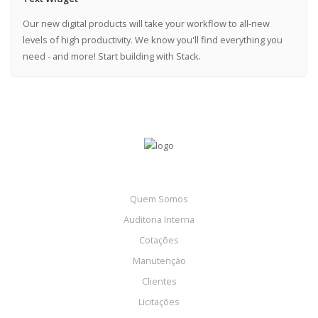
Our new digital products will take your workflow to all-new
levels of high productivity. We know you'll find everything you
need - and more! Start building with Stack.
Quem Somos
Auditoria Interna
Cotações
Manutenção
Clientes
Licitações