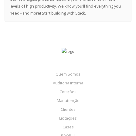
levels of high productivity. We know you'll find everything you
need - and more! Start building with Stack.
Quem Somos
Auditoria Interna
Cotações
Manutenção
Clientes
Licitações
Cases
PBQP-H