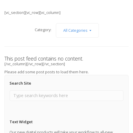
[vc_section][vc_row][vc_column]
Category:
All Categories
This post feed contains no content.
[/vc_column][/vc_row][/vc_section]
Please add some post posts to load them here.
Search Site
Add Post Posts Now →
Text Widget
Our new digital products will take your workflow to all-new