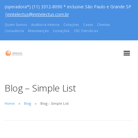
(operadora*) (11) 3312-8090 * inclusive São Paulo e Grande SP
|
inntelectus@inntelectus.com.br
Quem Somos
Auditoria Interna
Cotações
Cases
Clientes
Consultoria
Manutenção
Licitações
CRC Petrobras
Blog – Simple List
Home
Blog
Blog – Simple List