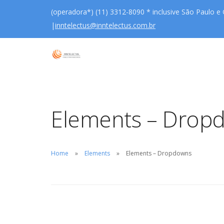
(operadora*) (11) 3312-8090 * inclusive São Paulo e
|
inntelectus@inntelectus.com.br
Elements – Drop
Home
Elements
Elements – Dropdowns