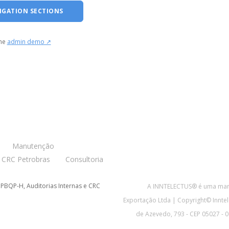
IGATION SECTIONS
the
admin demo ↗
Manutenção
CRC Petrobras
Consultoria
 PBQP-H, Auditorias Internas e CRC
A INNTELECTUS® é uma marc
Exportação Ltda | Copyright© Inntel
de Azevedo, 793 - CEP 05027 - 00