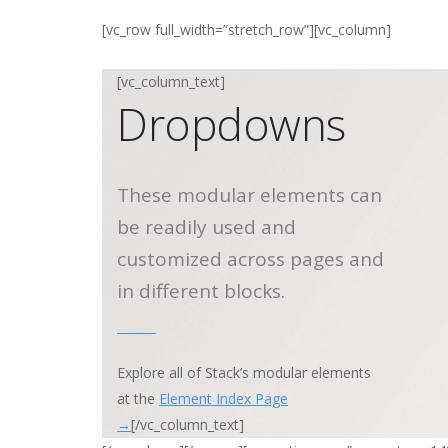
[vc_row full_width=”stretch_row”][vc_column]
[vc_column_text]
Dropdowns
These modular elements can
be readily used and
customized across pages and
in different blocks.
Explore all of Stack’s modular elements
at the
Element Index Page
→
[/vc_column_text]