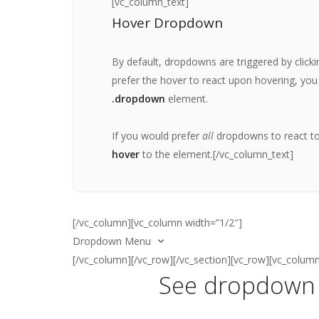
[vc_column_text]
Create
Hover Dropdown
Manage
Share
By default, dropdowns are triggered by click
Logout
prefer the hover to react upon hovering, you
.dropdown
element.
[/vc_column_text]
If you would prefer
all
dropdowns to react to 
hover
to the
element.[/vc_column_text]
[/vc_column][vc_column width=”1/2″]
Dropdown Menu
[/vc_column][/vc_row][/vc_section][vc_row][vc_colum
See dropdown 
[vc_column_text]
Select an option