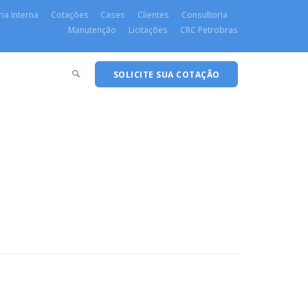
ia Interna
Cotações
Cases
Clientes
Consultoria
Manutenção
Licitações
CRC Petrobras
SOLICITE SUA COTAÇÃO