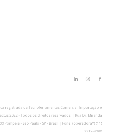
a registrada da Tecnoferramentas Comercial, Importação e
ectus 2022 - Todos os direitos reservados. | Rua Dr. Miranda
0 Pompéia - São Paulo - SP - Brasil | Fone: (operadora*) (11)
3312-8090