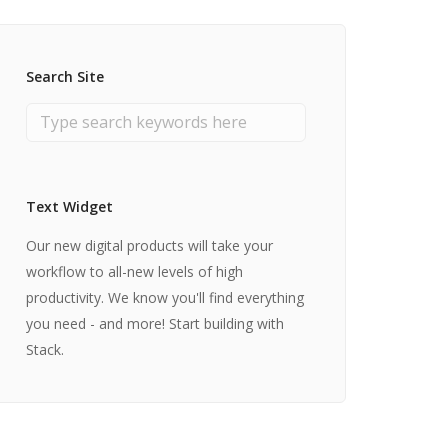
Search Site
Text Widget
Our new digital products will take your
workflow to all-new levels of high
productivity. We know you'll find everything
you need - and more! Start building with
Stack.