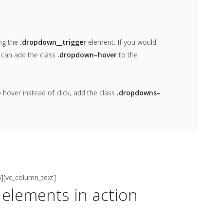
ing the
.dropdown__trigger
element. If you would
 can add the class
.dropdown–hover
to the
hover instead of click, add the class
.dropdowns–
n][vc_column_text]
elements in action