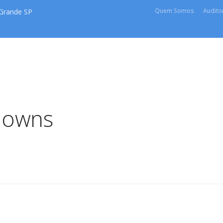
Quem Somos
Auditor
 Grande SP
downs