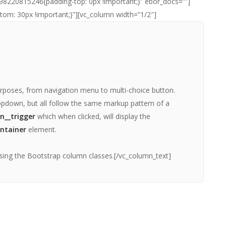
98220815246{padding-top: 0px !important;}” ebor_docs=””]
m: 30px !important;}”][vc_column width=”1/2″]
rposes, from navigation menu to multi-choice button.
pdown, but all follow the same markup pattern of a
n__trigger
which when clicked, will display the
ntainer
element.
sing the Bootstrap column classes.[/vc_column_text]