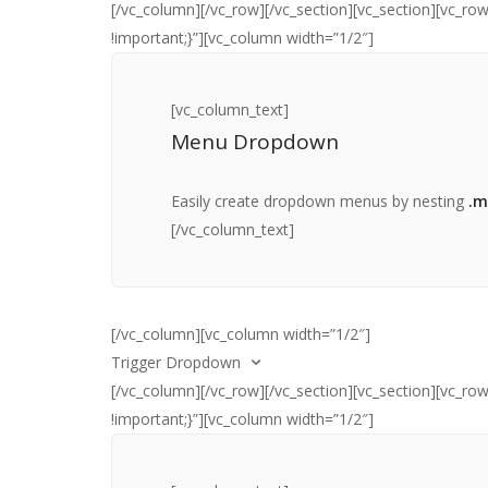
[/vc_column][/vc_row][/vc_section][vc_section][vc_
!important;}”][vc_column width=”1/2″]
[vc_column_text]I’m the content inside the
.dropdown__content
element. My width is
controlled using the Bootstrap column classes. Y
[vc_column_text]
can read more about those
here
[/vc_column_tex
Menu Dropdown
Easily create dropdown menus by nesting
.m
[/vc_column_text]
[/vc_column][vc_column width=”1/2″]
Trigger Dropdown
[/vc_column][/vc_row][/vc_section][vc_section][vc_
!important;}”][vc_column width=”1/2″]
[vc_column_text]
Select an option