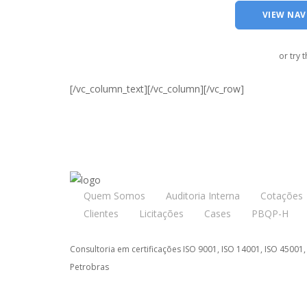
Create
VIEW NAV
Manage
Share
or try 
Logout
[/vc_column_text][/vc_column][/vc_row]
[/vc_column_text]
Quem Somos
Auditoria Interna
Cotações
Clientes
Licitações
Cases
PBQP-H
Consultoria em certificações ISO 9001, ISO 14001, ISO 45001,
Petrobras