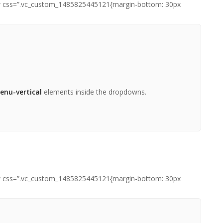
row css=”.vc_custom_1485825445121{margin-bottom: 30px
ou
t]
enu-vertical
elements inside the dropdowns.
row css=”.vc_custom_1485825445121{margin-bottom: 30px