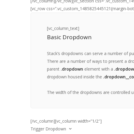
[/vc_column][/vc_row][vc_section css=”.vc_custom_14
[vc_row css=”.vc_custom_1485825445121{margin-botto
[vc_column_text]
Basic Dropdown
Stack’s dropdowns can serve a number of pu
There are a number of ways to present a dro
parent
.dropdown
element with a
.dropdow
dropdown housed inside the
.dropdown__co
The width of the dropdowns are controlled u
[/vc_column][vc_column width=”1/2″]
Trigger Dropdown