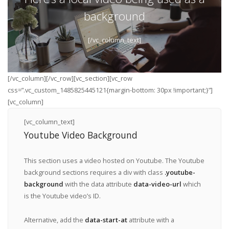
background
[/vc_column_text]
[/vc_column][/vc_row][vc_section][vc_row
css=”.vc_custom_1485825445121{margin-bottom: 30px !important;}”]
[vc_column]
[vc_column_text]
Youtube Video Background
This section uses a video hosted on Youtube. The Youtube
background sections requires a div with class
.youtube-
background
with the data attribute
data-video-url
which
is the Youtube video’s ID.
Alternative, add the
data-start-at
attribute with a