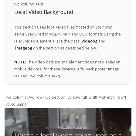
[vc_column_text]
Local Video Background
This section uses local video files hosted on your own
server, required in WEBM, MP4 and OGV formats using the
HTML video element. Place the class
.videobg
and
.imagebg
on the section as described below.
NOTE:
The video background element does not display on
mobile devices, for these devices, a fallback poster image
is used.[/vc_column_text]
[/vc_column][/vc_row][/vc_section][vc_row full_width=”stretch_row”]
[vc_column]
[vc_column_text]
Here’s a local video being used as a