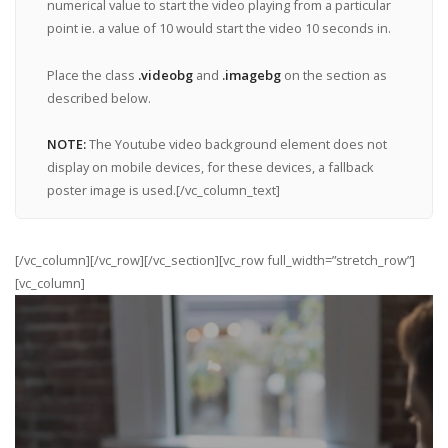
numerical value to start the video playing from a particular
point ie. a value of 10 would start the video 10 seconds in.
Place the class
.videobg
and
.imagebg
on the section as
described below.
NOTE:
The Youtube video background element does not
display on mobile devices, for these devices, a fallback
poster image is used.[/vc_column_text]
[/vc_column][/vc_row][/vc_section][vc_row full_width=”stretch_row”]
[vc_column]