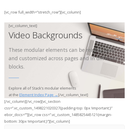
[vc_row full_width=”stretch_row”][vc_column]
[vc_column_text]
Video Backgrounds
These modular elements can be readily used
and customized across pages and in different
blocks.
Explore all of Stack’s modular elements
at the
Element Index Page →
[/vc_column_text]
[/vc_column][/vc_row][vc_section
css=”.vc_custom_1498221020327{padding-top: 0px !important;}”
ebor_docs=””][vc_row css=”.vc_custom_1485825445121{margin-
bottom: 30px !important;}”][vc_column]