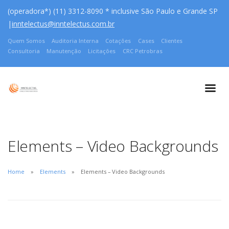
(operadora*) (11) 3312-8090 * inclusive São Paulo e Grande SP
|
inntelectus@inntelectus.com.br
Quem Somos
Auditoria Interna
Cotações
Cases
Clientes
Consultoria
Manutenção
Licitações
CRC Petrobras
Elements – Video Backgrounds
Home
Elements
Elements – Video Backgrounds