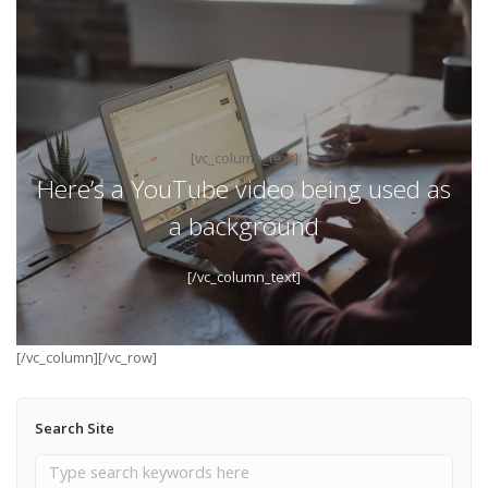
[vc_column_text]
Here’s a YouTube video being used as
a background
[/vc_column_text]
[/vc_column][/vc_row]
Search Site