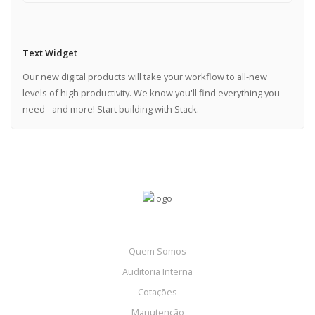
Text Widget
Our new digital products will take your workflow to all-new
levels of high productivity. We know you'll find everything you
need - and more! Start building with Stack.
Quem Somos
Auditoria Interna
Cotações
Manutenção