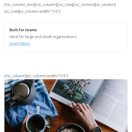
[/vc_column_text][/vc_column][/vc_row][/vc_section][vc_section]
[vc_row][vc_column width=”1/3″]
Built for teams
Ideal for large and small organisations
Learn More
[/vc_column][vc_column width=”1/3″]