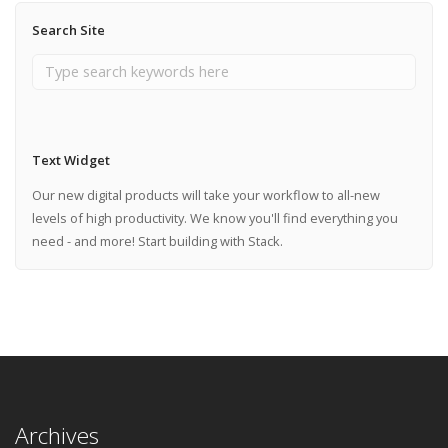
Search Site
Text Widget
Our new digital products will take your workflow to all-new
levels of high productivity. We know you'll find everything you
need - and more! Start building with Stack.
Archives