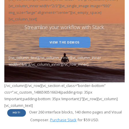
[vc_column_inner width=”2/3″][vc_single_image image=”930″
img_size=”large” alignment=”center”][vc_empty_space]
[vc_column_text]
Streamline your workflow with Stack.
VIEW THE DEMOS
[/vc_column_text][/vc_column_inner][vc_column_inner
width=”1/6″][/vc_column_inner][/vc_row_inner]
[/vc_column][/vc_row][vc_section el_class=”border–bottom”
css=”.vc_custom_1486590516634{padding-top: 35px
!important;padding-bottom: 35px !important;}”][vc_row][vc_column]
[vc_column_text]
Over 260 interface blocks, 140 demo pages and Visual
HOT!
Composer.
Purchase Stack
for $59 USD.