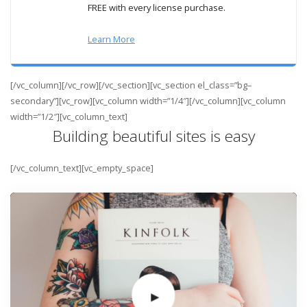
FREE with every license purchase.
Learn More
[/vc_column][/vc_row][/vc_section][vc_section el_class=”bg–
secondary”][vc_row][vc_column width=”1/4″][/vc_column][vc_column
width=”1/2″][vc_column_text]
Building beautiful sites is easy
[/vc_column_text][vc_empty_space]