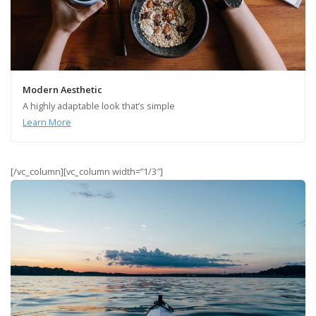
Modern Aesthetic
A highly adaptable look that’s simple
Learn More
[/vc_column][vc_column width=”1/3″]