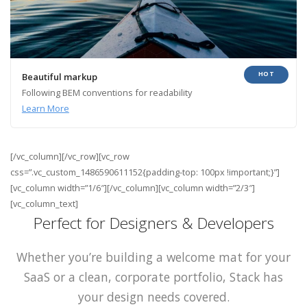
HOT
Beautiful markup
Following BEM conventions for readability
Learn More
[/vc_column][/vc_row][vc_row
css=”.vc_custom_1486590611152{padding-top: 100px !important;}”]
[vc_column width=”1/6″][/vc_column][vc_column width=”2/3″]
[vc_column_text]
Perfect for Designers & Developers
Whether you’re building a welcome mat for your
SaaS or a clean, corporate portfolio, Stack has
your design needs covered.