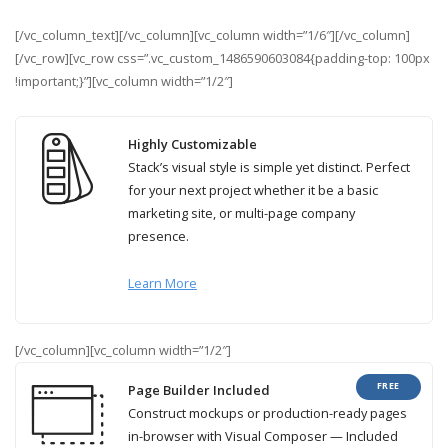
[/vc_column_text][/vc_column][vc_column width=”1/6″][/vc_column]
[/vc_row][vc_row css=”.vc_custom_1486590603084{padding-top: 100px
!important;}”][vc_column width=”1/2″]
Highly Customizable
Stack’s visual style is simple yet distinct. Perfect
for your next project whether it be a basic
marketing site, or multi-page company
presence.
Learn More
[/vc_column][vc_column width=”1/2″]
FREE
Page Builder Included
Construct mockups or production-ready pages
in-browser with Visual Composer — Included