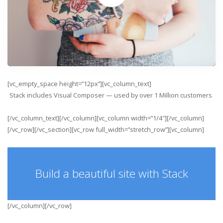
[vc_empty_space height=”12px”][vc_column_text]
Stack includes Visual Composer — used by over
1 Million
customers
[/vc_column_text][/vc_column][vc_column width=”1/4″][/vc_column]
[/vc_row][/vc_section][vc_row full_width=”stretch_row”][vc_column]
Build a beautiful site with Stack
[/vc_column][/vc_row]