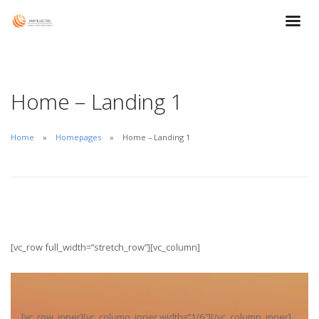
Home – Landing 1
Home
Homepages
Home – Landing 1
[vc_row full_width=”stretch_row”][vc_column]
[vc_row_inner][vc_column_inner width=”1/6″][/vc_column_inner]