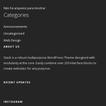
Não há arquivos para mostrar.
Categories
Announcements
Uncategorized
Web Design
ABOUT US
Stack is a robust multipurpose WordPress Theme designed with
modularity at the core. Easily combine over 250 interface blocks to
create websites for any purpose.
RECENT UPDATES
INSTAGRAM