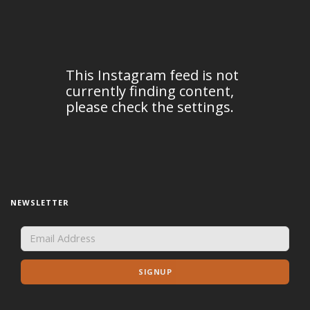
NEWSLETTER