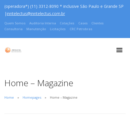
(operadora*) (11) 3312-8090 * inclusive São Paulo e Grande SP
|
inntelectus@inntelectus.com.br
Quem Somos
Auditoria Interna
Cotações
Cases
Clientes
Consultoria
Manutenção
Licitações
CRC Petrobras
Home – Magazine
Home
Homepages
Home – Magazine