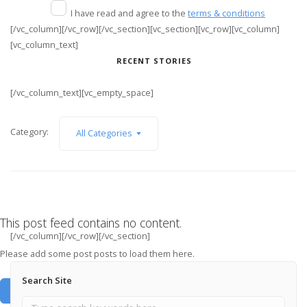
I have read and agree to the
terms & conditions
[/vc_column][/vc_row][/vc_section][vc_section][vc_row][vc_column]
[vc_column_text]
RECENT STORIES
[/vc_column_text][vc_empty_space]
Category:
All Categories
This post feed contains no content.
[/vc_column][/vc_row][/vc_section]
Please add some post posts to load them here.
Search Site
Add Post Posts Now →