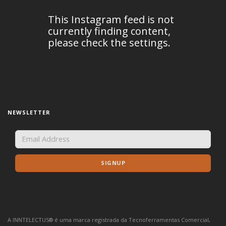
NEWSLETTER
A INNTELECTUS® é uma marca registrada da Tecnoferramentas Comercial,