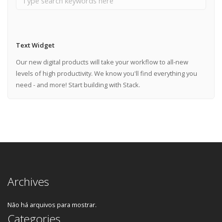
Text Widget
Our new digital products will take your workflow to all-new
levels of high productivity. We know you'll find everything you
need - and more! Start building with Stack.
Archives
Não há arquivos para mostrar.
Categories