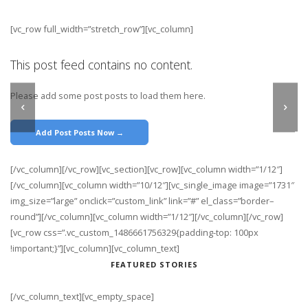
[vc_row full_width=”stretch_row”][vc_column]
This post feed contains no content.
Please add some post posts to load them here.
Add Post Posts Now →
[/vc_column][/vc_row][vc_section][vc_row][vc_column width=”1/12″]
[/vc_column][vc_column width=”10/12″][vc_single_image image=”1731″
img_size=”large” onclick=”custom_link” link=”#” el_class=”border–
round”][/vc_column][vc_column width=”1/12″][/vc_column][/vc_row]
[vc_row css=”.vc_custom_1486661756329{padding-top: 100px
!important;}”][vc_column][vc_column_text]
FEATURED STORIES
[/vc_column_text][vc_empty_space]