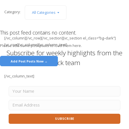
Category:
All Categories
This post feed contains no content.
[/vc_column][/vc_row][/vc_section][vc_section el_class=”bg–dark”]
[vc_row][vc_column][vc_column_text]
Please add some post posts to load them here.
Subscribe for weekly highlights from the
Stack team
Add Post Posts Now →
[/vc_column_text]