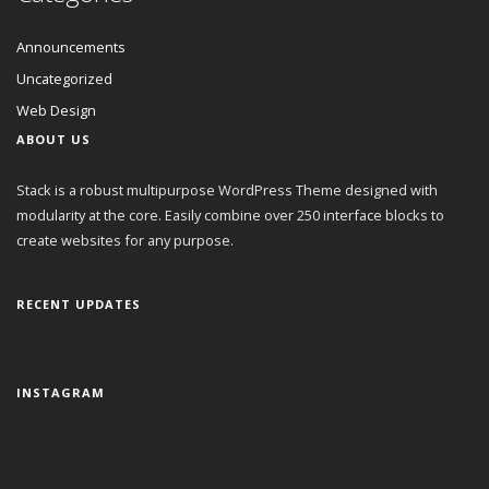
Announcements
Uncategorized
Web Design
ABOUT US
Stack is a robust multipurpose WordPress Theme designed with
modularity at the core. Easily combine over 250 interface blocks to
create websites for any purpose.
RECENT UPDATES
INSTAGRAM