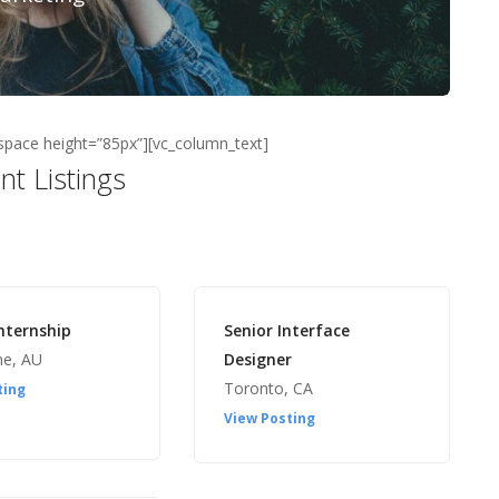
space height=”85px”][vc_column_text]
nt Listings
nternship
Senior Interface
ne, AU
Designer
Toronto, CA
ting
View Posting