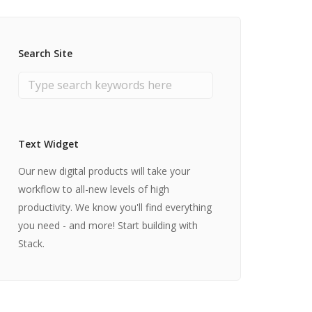
Search Site
Text Widget
Our new digital products will take your
workflow to all-new levels of high
productivity. We know you'll find everything
you need - and more! Start building with
Stack.