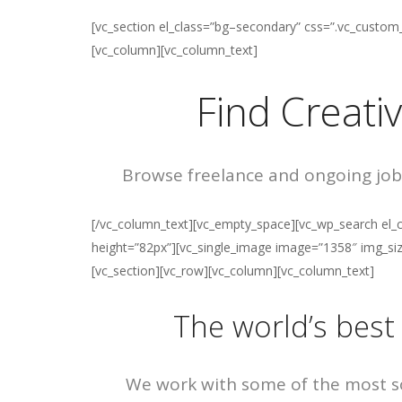
[vc_section el_class=”bg–secondary” css=”.vc_custo
[vc_column][vc_column_text]
Find Creati
Browse freelance and ongoing job
[/vc_column_text][vc_empty_space][vc_wp_search el_c
height=”82px”][vc_single_image image=”1358″ img_size
[vc_section][vc_row][vc_column][vc_column_text]
The world’s best
We work with some of the most so