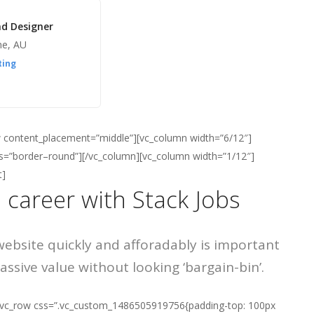
nd Designer
ne, AU
ting
ow content_placement=”middle”][vc_column width=”6/12″]
ass=”border–round”][/vc_column][vc_column width=”1/12″]
t]
 career with Stack Jobs
website quickly and afforadably is important
ssive value without looking ‘bargain-bin’.
][vc_row css=”.vc_custom_1486505919756{padding-top: 100px