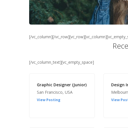
[/vc_column][/vc_row][vc_row][vc_column][vc_empty_
Rece
[/vc_column_text][vc_empty_space]
Graphic Designer (Junior)
Design I
San Francisco, USA
Melbour
View Posting
View Pos