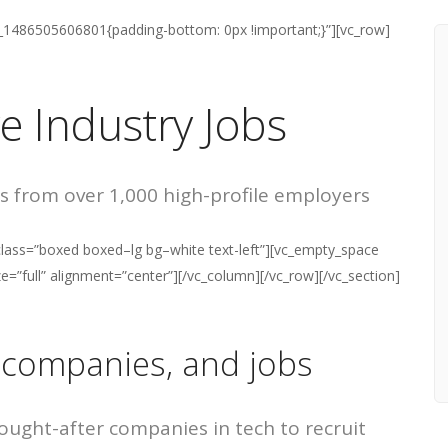
m_1486505606801{padding-bottom: 0px !important;}”][vc_row]
ve Industry Jobs
s from over 1,000 high-profile employers
lass=”boxed boxed–lg bg–white text-left”][vc_empty_space
=”full” alignment=”center”][/vc_column][/vc_row][/vc_section]
 companies, and jobs
ught-after companies in tech to recruit