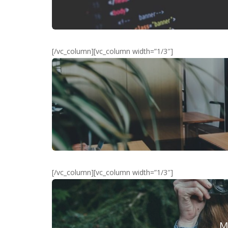
[/vc_column][vc_column width=”1/3″]
[/vc_column][vc_column width=”1/3″]
M