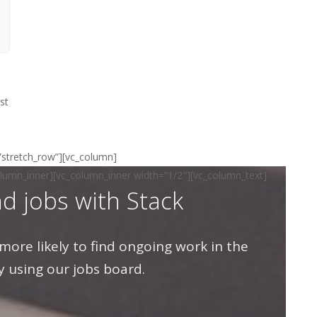
st
=”stretch_row”][vc_column]
olumn_inner][vc_column_inner width=”1/2″][vc_column_text]
nd jobs with Stack
more likely to find ongoing work in the
y using our jobs board.