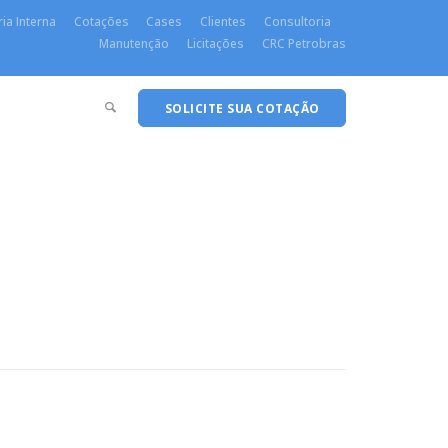
ia Interna
Cotações
Cases
Clientes
Consultoria
Manutenção
Licitações
CRC Petrobras
SOLICITE SUA COTAÇÃO