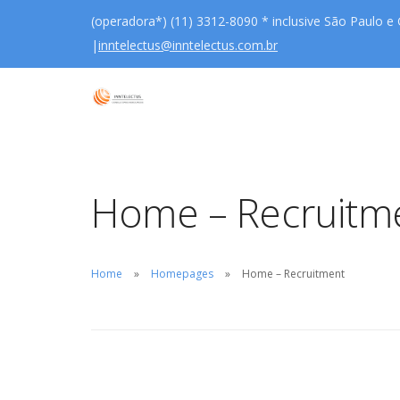
(operadora*) (11) 3312-8090 * inclusive São Paulo e
|
inntelectus@inntelectus.com.br
Home – Recruitm
Home
Homepages
Home – Recruitment