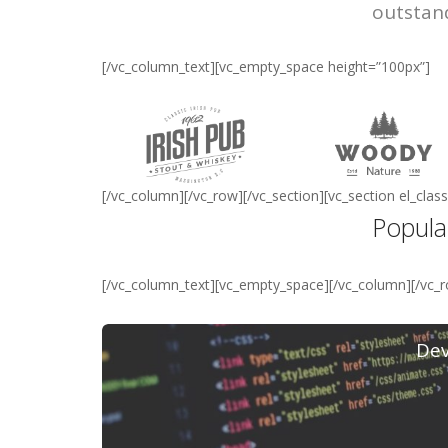
outstan
[/vc_column_text][vc_empty_space height=”100px”]
[/vc_column][/vc_row][/vc_section][vc_section el_cl
Popula
[/vc_column_text][vc_empty_space][/vc_column][/vc_
De