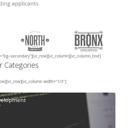
ding applicants
ass=”bg–secondary”][vc_row][vc_column][vc_column_text]
r Categories
row][vc_row][vc_column width=”1/3″]
velopment