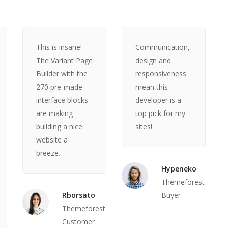
This is insane!
Communication,
The Variant Page
design and
Builder with the
responsiveness
270 pre-made
mean this
interface blocks
developer is a
are making
top pick for my
building a nice
sites!
website a
breeze.
Hypeneko
Themeforest
Rborsato
Buyer
Themeforest
Customer