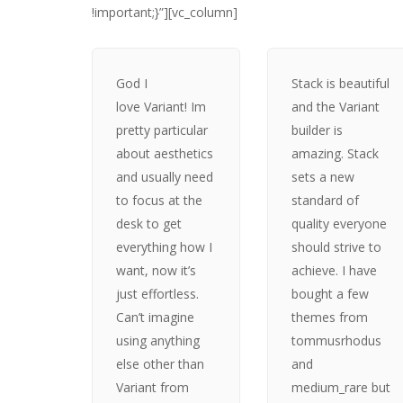
!important;}”][vc_column]
God I
Stack is beautiful
love Variant! Im
and the Variant
pretty particular
builder is
about aesthetics
amazing. Stack
and usually need
sets a new
to focus at the
standard of
desk to get
quality everyone
everything how I
should strive to
want, now it’s
achieve. I have
just effortless.
bought a few
Can’t imagine
themes from
using anything
tommusrhodus
else other than
and
Variant from
medium_rare but