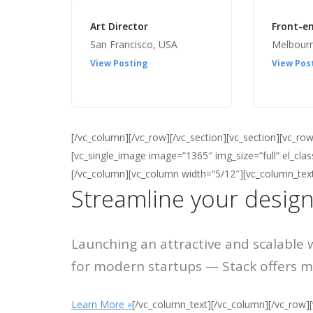
Art Director
Front-e
San Francisco, USA
Melbour
View Posting
View Pos
[/vc_column][/vc_row][/vc_section][vc_section][vc_r
[vc_single_image image=”1365″ img_size=”full” el_cl
[/vc_column][vc_column width=”5/12″][vc_column_tex
Streamline your design
Launching an attractive and scalable 
for modern startups — Stack offers ma
Learn More »
[/vc_column_text][/vc_column][/vc_row