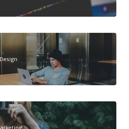
Design
arketing