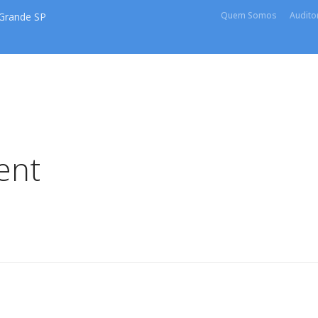
Quem Somos
Auditor
 Grande SP
ent