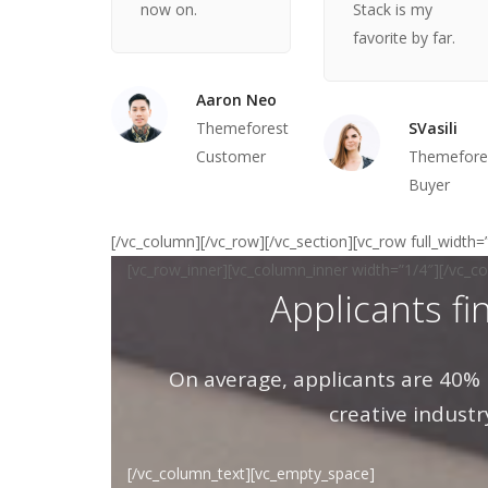
now on.
Stack is my
favorite by far.
Aaron Neo
Themeforest
SVasili
Customer
Themefore
Buyer
[/vc_column][/vc_row][/vc_section][vc_row full_width
[vc_row_inner][vc_column_inner width=”1/4″][/vc_c
Applicants fi
On average, applicants are 40% 
creative industr
[/vc_column_text][vc_empty_space]