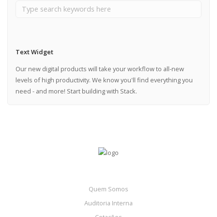
Text Widget
Our new digital products will take your workflow to all-new
levels of high productivity. We know you'll find everything you
need - and more! Start building with Stack.
Quem Somos
Auditoria Interna
Cotações