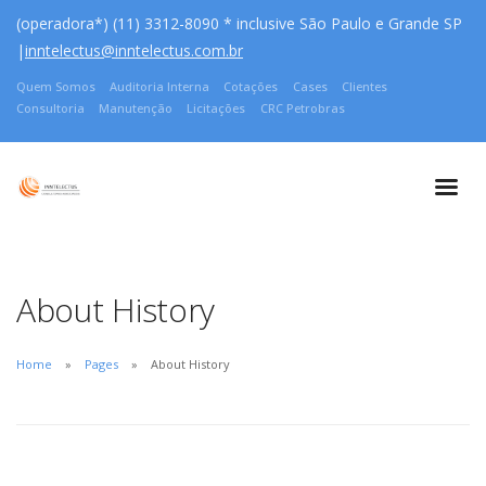
(operadora*) (11) 3312-8090 * inclusive São Paulo e Grande SP
|
inntelectus@inntelectus.com.br
Quem Somos
Auditoria Interna
Cotações
Cases
Clientes
Consultoria
Manutenção
Licitações
CRC Petrobras
About History
Home
Pages
About History