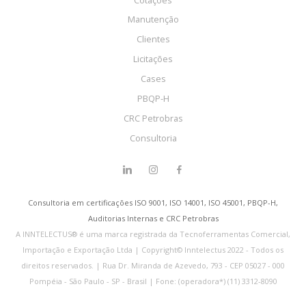
Manutenção
Clientes
Licitações
Cases
PBQP-H
CRC Petrobras
Consultoria
Consultoria em certificações ISO 9001, ISO 14001, ISO 45001, PBQP-H,
Auditorias Internas e CRC Petrobras
A INNTELECTUS® é uma marca registrada da Tecnoferramentas Comercial,
Importação e Exportação Ltda | Copyright© Inntelectus 2022 - Todos os
direitos reservados. | Rua Dr. Miranda de Azevedo, 793 - CEP 05027 - 000
Pompéia - São Paulo - SP - Brasil | Fone: (operadora*) (11) 3312-8090