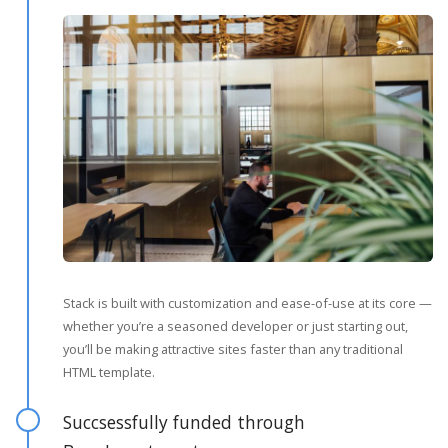
Stack is built with customization and ease-of-use at its core —
whether you’re a seasoned developer or just starting out,
you’ll be making attractive sites faster than any traditional
HTML template.
Succsessfully funded through