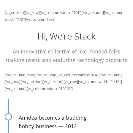
[vc_section][vc_row][vc_column width=”1/4″][/vc_column][vc_column
width=”1/2″][vc_column_text]
Hi, We’re Stack
An innovative collective of like-minded folks
making useful and enduring technology products
[/vc_column_text][/vc_column][vc_column width=”1/4″][/vc_column]
[/vc_row][/vc_section][vc_section][vc_row][vc_column width=”1/12″]
[/vc_column][vc_column width=”10/12″]
An idea becomes a budding
hobby business — 2012