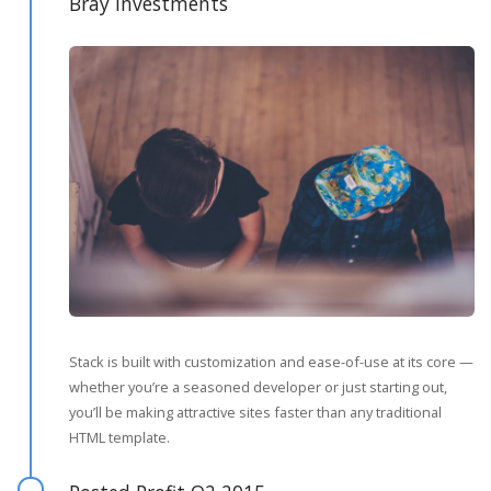
Bray Investments
Stack is built with customization and ease-of-use at its core —
whether you’re a seasoned developer or just starting out,
you’ll be making attractive sites faster than any traditional
HTML template.