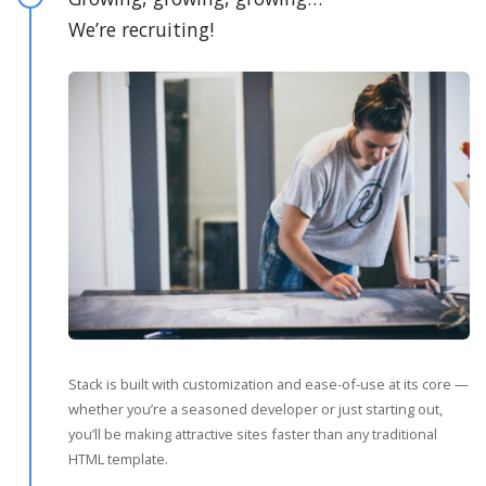
We’re recruiting!
Stack is built with customization and ease-of-use at its core —
whether you’re a seasoned developer or just starting out,
you’ll be making attractive sites faster than any traditional
HTML template.