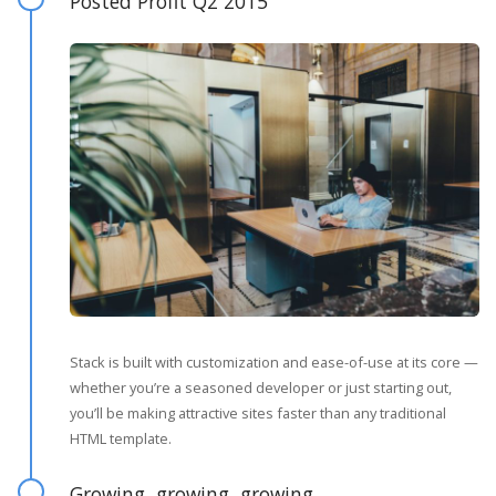
Posted Profit Q2 2015
Stack is built with customization and ease-of-use at its core —
whether you’re a seasoned developer or just starting out,
you’ll be making attractive sites faster than any traditional
HTML template.
Growing, growing, growing…