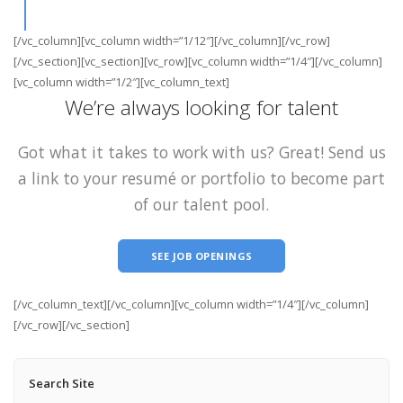
[/vc_column][vc_column width=”1/12″][/vc_column][/vc_row]
[/vc_section][vc_section][vc_row][vc_column width=”1/4″][/vc_column]
[vc_column width=”1/2″][vc_column_text]
We’re always looking for talent
Got what it takes to work with us? Great! Send us
a link to your resumé or portfolio to become part
of our talent pool.
SEE JOB OPENINGS
[/vc_column_text][/vc_column][vc_column width=”1/4″][/vc_column]
[/vc_row][/vc_section]
Search Site