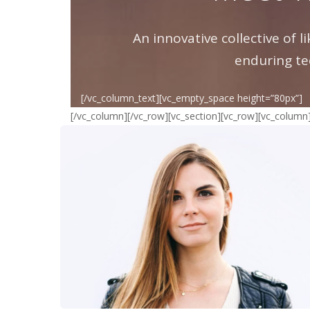
An innovative collective of 
enduring te
[/vc_column_text][vc_empty_space height=”80px”]
[/vc_column][/vc_row][vc_section][vc_row][vc_column