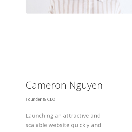
Cameron Nguyen
Founder & CEO
Launching an attractive and
scalable website quickly and