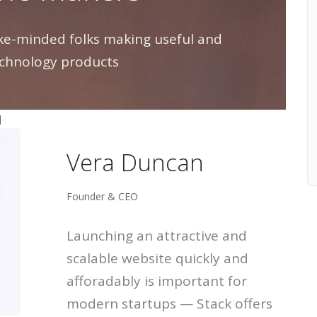
like-minded folks making useful and
chnology products
]
Vera Duncan
Founder & CEO
Launching an attractive and
scalable website quickly and
afforadably is important for
modern startups — Stack offers