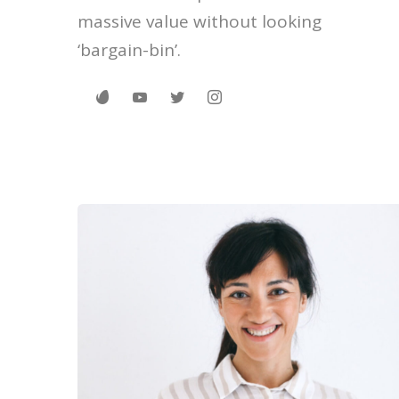
massive value without looking
‘bargain-bin’.