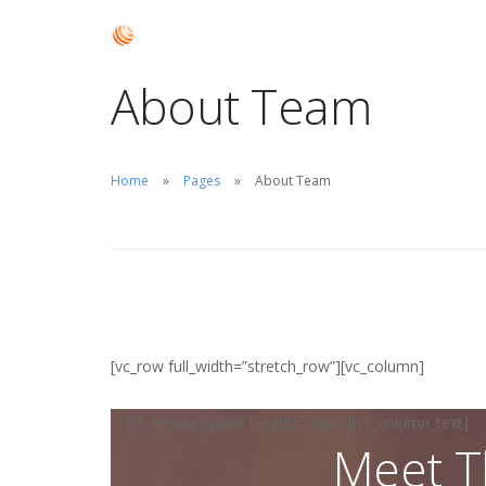
About Team
Home
Pages
About Team
[vc_row full_width=”stretch_row”][vc_column]
[vc_empty_space height=”80px”][vc_column_text]
Meet T