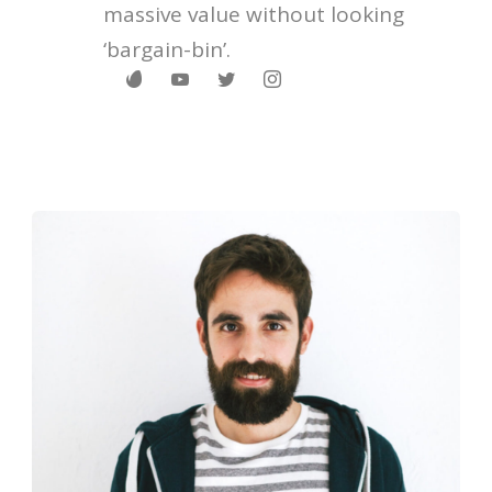
massive value without looking
‘bargain-bin’.