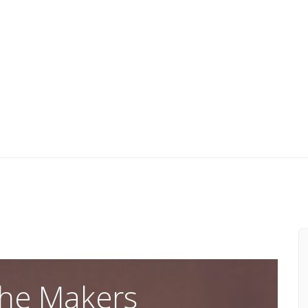
he Makers