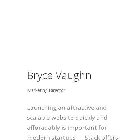
Bryce Vaughn
Marketing Director
Launching an attractive and
scalable website quickly and
afforadably is important for
modern startups — Stack offers