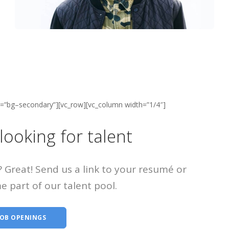
ss=”bg–secondary”][vc_row][vc_column width=”1/4″]
looking for talent
? Great! Send us a link to your resumé or
e part of our talent pool.
JOB OPENINGS