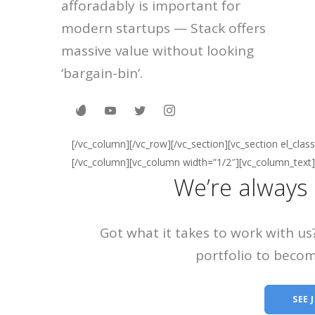
afforadably is important for
modern startups — Stack offers
massive value without looking
‘bargain-bin’.
[/vc_column][/vc_row][/vc_section][vc_section el_cla
[/vc_column][vc_column width=”1/2″][vc_column_text]
We’re always 
Got what it takes to work with us
portfolio to becom
SEE 