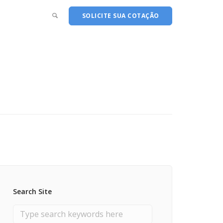
SOLICITE SUA COTAÇÃO
Search Site