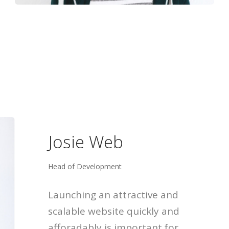
Josie Web
Head of Development
Launching an attractive and
scalable website quickly and
afforadably is important for