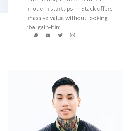
modern startups — Stack offers
massive value without looking
‘bargain-bin’.