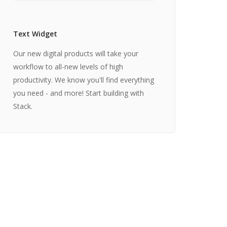
Text Widget
Our new digital products will take your
workflow to all-new levels of high
productivity. We know you'll find everything
you need - and more! Start building with
Stack.