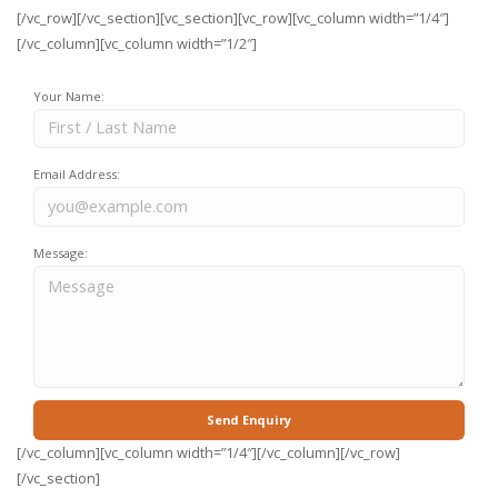
[/vc_row][/vc_section][vc_section][vc_row][vc_column width=”1/4″]
[/vc_column][vc_column width=”1/2″]
Your Name:
Email Address:
Message:
[/vc_column][vc_column width=”1/4″][/vc_column][/vc_row]
[/vc_section]