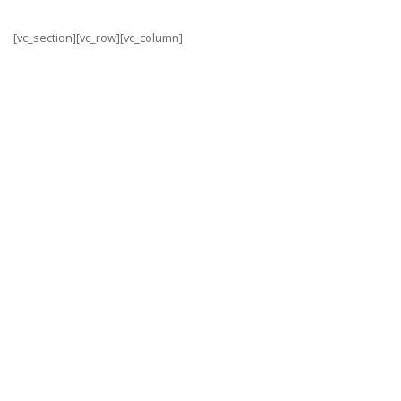
[vc_section][vc_row][vc_column]