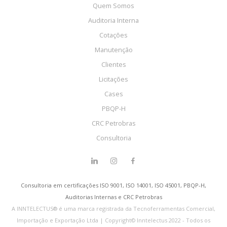
Quem Somos
Auditoria Interna
Cotações
Manutenção
Clientes
Licitações
Cases
PBQP-H
CRC Petrobras
Consultoria
Consultoria em certificações ISO 9001, ISO 14001, ISO 45001, PBQP-H,
Auditorias Internas e CRC Petrobras
A INNTELECTUS® é uma marca registrada da Tecnoferramentas Comercial,
Importação e Exportação Ltda | Copyright© Inntelectus 2022 - Todos os