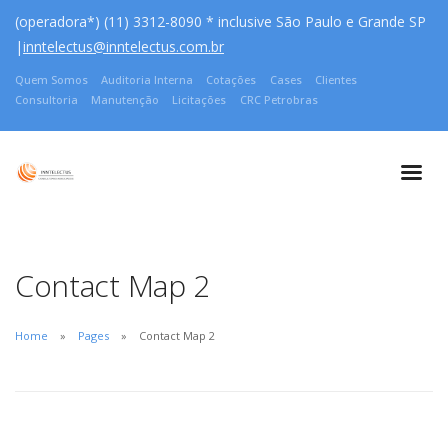
(operadora*) (11) 3312-8090 * inclusive São Paulo e Grande SP
|
inntelectus@inntelectus.com.br
Quem Somos
Auditoria Interna
Cotações
Cases
Clientes
Consultoria
Manutenção
Licitações
CRC Petrobras
Contact Map 2
Home
Pages
Contact Map 2