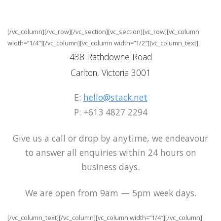
[/vc_column][/vc_row][/vc_section][vc_section][vc_row][vc_column
width=”1/4″][/vc_column][vc_column width=”1/2″][vc_column_text]
438 Rathdowne Road
Carlton, Victoria 3001
E:
hello@stack.net
P: +613 4827 2294
Give us a call or drop by anytime, we endeavour
to answer all enquiries within 24 hours on
business days.
We are open from 9am — 5pm week days.
[/vc_column_text][/vc_column][vc_column width=”1/4″][/vc_column]