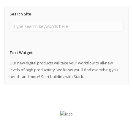
Search Site
Text Widget
Our new digital products will take your workflow to all-new
levels of high productivity. We know you'll find everything you
need - and more! Start building with Stack.