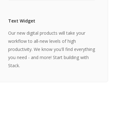
Text Widget
Our new digital products will take your
workflow to all-new levels of high
productivity. We know you'll find everything
you need - and more! Start building with
Stack.