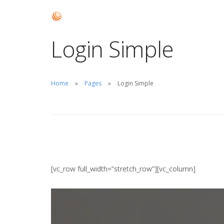
Login Simple
Home
Pages
Login Simple
[vc_row full_width=”stretch_row”][vc_column]