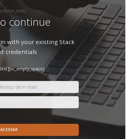
_column_text]
to continue
in with your existing Stack
t credentials
text][vc_empty_space]