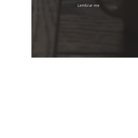
Lembrar-me