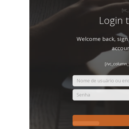
[vc
Login 
Welcome back, sign 
accoun
[/vc_column_