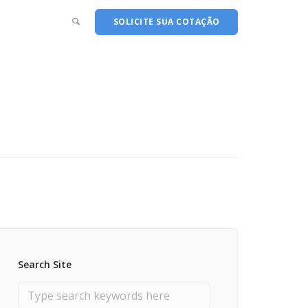
SOLICITE SUA COTAÇÃO
Search Site