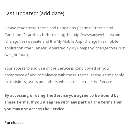
Last updated: (add date)
Please read these Terms and Conditions (“Terms”, “Terms and
Conditions”) carefully before using the http://www.mywebsite.com
(change this) website and the My Mobile App (change this) mobile
application (the “Service”) operated by My Company (change this) (“us”,
“we”, or “our”).
Your access to and use of the Service is conditioned on your
acceptance of and compliance with these Terms. These Terms apply
to all visitors, users and others who access or use the Service.
By accessing or using the Service you agree to be bound by
these Terms. If you disagree with any part of the terms then
you may not access the Service.
Purchases