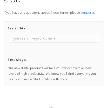
Contact Us
If you have any questions about these Terms, please
contact us
.
Search Site
Text Widget
Our new digital products will take your workflow to all-new
levels of high productivity. We know you'll find everything you
need - and more! Start building with Stack.