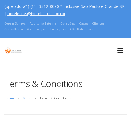
(operadora*) (11) 3312-8090 * inclusive São Paulo e Grande SP
|
inntelectus@inntelectus.com.br
Quem Somos
Auditoria Interna
Cotações
Cases
Clientes
Consultoria
Manutenção
Licitações
CRC Petrobras
Terms & Conditions
Home
Shop
Terms & Conditions