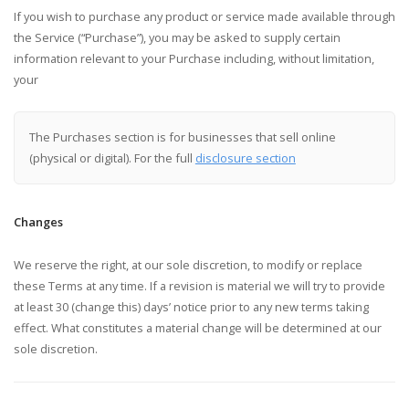
If you wish to purchase any product or service made available through
the Service (“Purchase”), you may be asked to supply certain
information relevant to your Purchase including, without limitation,
your
The Purchases section is for businesses that sell online
(physical or digital). For the full
disclosure section
Changes
We reserve the right, at our sole discretion, to modify or replace
these Terms at any time. If a revision is material we will try to provide
at least 30 (change this) days’ notice prior to any new terms taking
effect. What constitutes a material change will be determined at our
sole discretion.