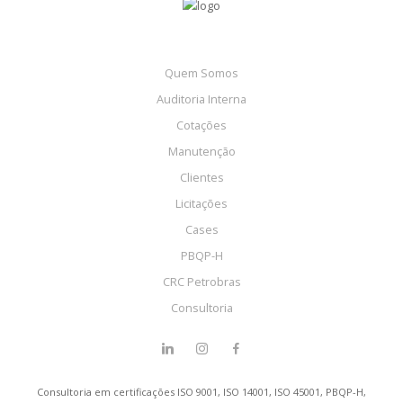
Quem Somos
Auditoria Interna
Cotações
Manutenção
Clientes
Licitações
Cases
PBQP-H
CRC Petrobras
Consultoria
Consultoria em certificações ISO 9001, ISO 14001, ISO 45001, PBQP-H,